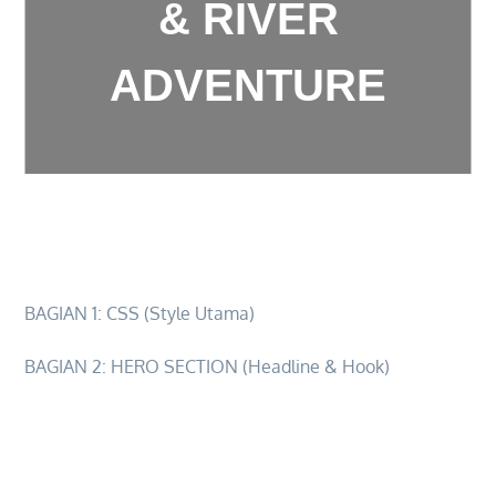
& RIVER
ADVENTURE
2d1n-ultimate-sky-river-adventure
BAGIAN 1: CSS (Style Utama)
BAGIAN 2: HERO SECTION (Headline & Hook)