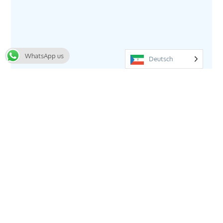
WhatsApp us
Deutsch