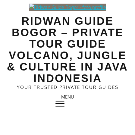
Skip
to
RIDWAN GUIDE
content
BOGOR – PRIVATE
TOUR GUIDE
VOLCANO, JUNGLE
& CULTURE IN JAVA
INDONESIA
YOUR TRUSTED PRIVATE TOUR GUIDES
MENU