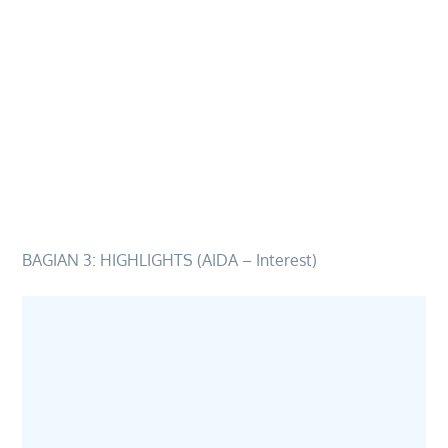
BAGIAN 3: HIGHLIGHTS (AIDA – Interest)