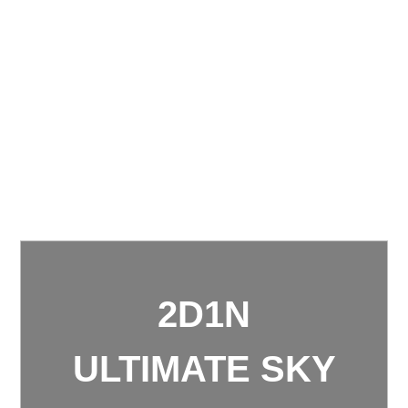
2D1N
ULTIMATE SKY