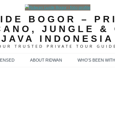
IDE BOGOR – PR
CANO, JUNGLE & 
JAVA INDONESIA
OUR TRUSTED PRIVATE TOUR GUID
CENSED
ABOUT RIDWAN
WHO’S BEEN WITH