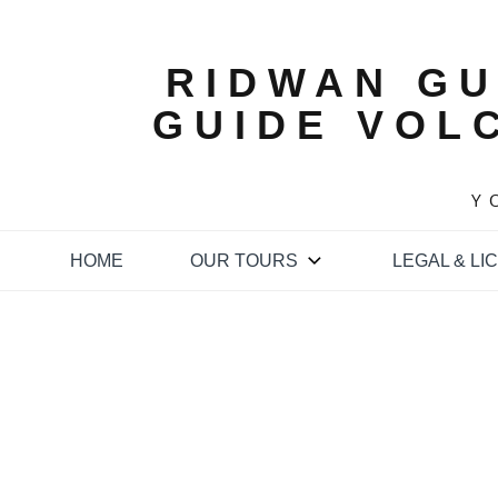
Skip
to
content
RIDWAN GU
GUIDE VOL
Y
HOME
OUR TOURS
LEGAL & LI