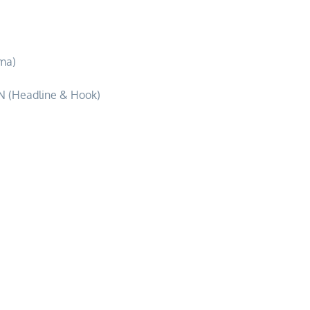
dventure
ma)
 (Headline & Hook)