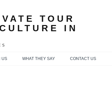
IVATE TOUR
CULTURE IN
ES
 US
WHAT THEY SAY
CONTACT US