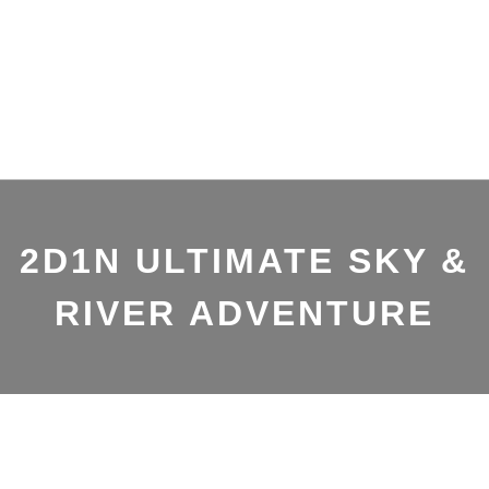
2D1N ULTIMATE SKY &
RIVER ADVENTURE