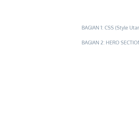
2d1n-ultimate-sky-river-a
BAGIAN 1: CSS (Style Uta
BAGIAN 2: HERO SECTION