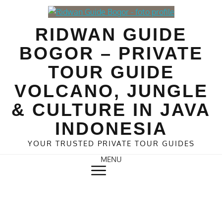
Skip
to
RIDWAN GUIDE
content
BOGOR – PRIVATE
TOUR GUIDE
VOLCANO, JUNGLE
& CULTURE IN JAVA
INDONESIA
YOUR TRUSTED PRIVATE TOUR GUIDES
MENU