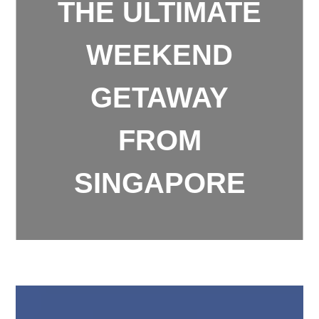
THE ULTIMATE
WEEKEND
GETAWAY
FROM
SINGAPORE
Weekend Getaway from Singapore