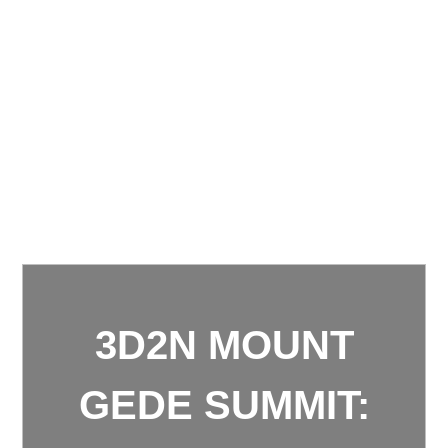
3D2N MOUNT
GEDE SUMMIT: