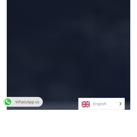
WhatsApp us
English