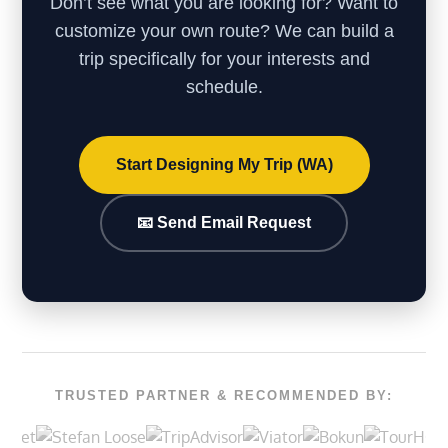
Don’t see what you are looking for? Want to
customize your own route? We can build a
trip specifically for your interests and
schedule.
Start Designing My Trip (WA)
📧 Send Email Request
TRUSTED PARTNER & RECOMMENDED BY: