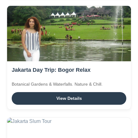
Jakarta Day Trip: Bogor Relax
Botanical Gardens & Waterfalls. Nature & Chill.
View Details