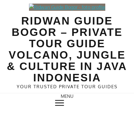
Skip
to
RIDWAN GUIDE
content
BOGOR – PRIVATE
TOUR GUIDE
VOLCANO, JUNGLE
& CULTURE IN JAVA
INDONESIA
YOUR TRUSTED PRIVATE TOUR GUIDES
MENU