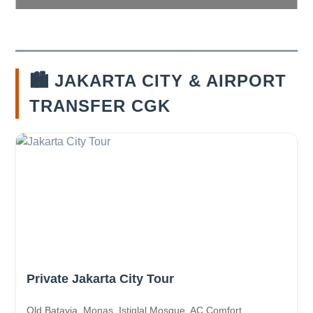
🏙️ JAKARTA CITY & AIRPORT
TRANSFER CGK
Private Jakarta City Tour
Old Batavia, Monas, Istiqlal Mosque. AC Comfort.