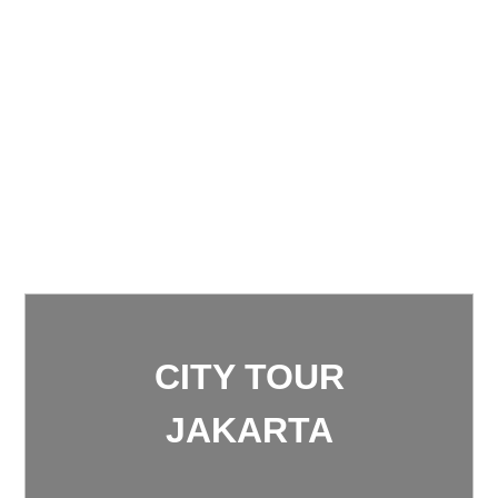
CITY TOUR
JAKARTA