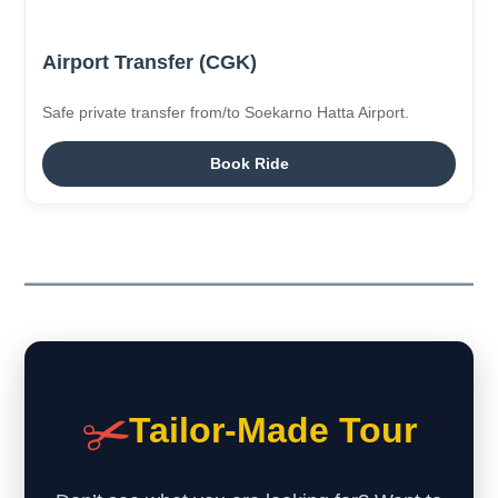
Airport Transfer (CGK)
Safe private transfer from/to Soekarno Hatta Airport.
Book Ride
✂️
Tailor-Made Tour