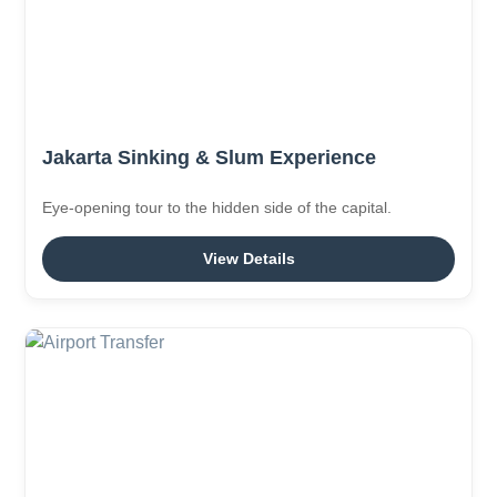
Jakarta Sinking & Slum Experience
Eye-opening tour to the hidden side of the capital.
View Details