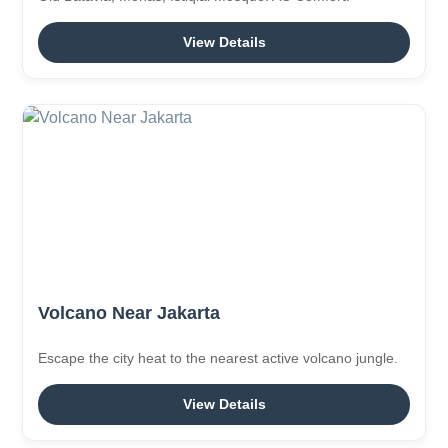
View Details
Volcano Near Jakarta
Escape the city heat to the nearest active volcano jungle.
View Details