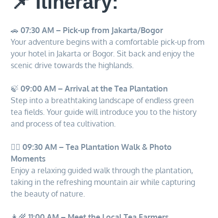
📌 Itinerary:
🚗
07:30 AM – Pick-up from Jakarta/Bogor
Your adventure begins with a comfortable pick-up from
your hotel in Jakarta or Bogor. Sit back and enjoy the
scenic drive towards the highlands.
🍃
09:00 AM – Arrival at the Tea Plantation
Step into a breathtaking landscape of endless green
tea fields. Your guide will introduce you to the history
and process of tea cultivation.
🚶‍♂️
09:30 AM – Tea Plantation Walk & Photo
Moments
Enjoy a relaxing guided walk through the plantation,
taking in the refreshing mountain air while capturing
the beauty of nature.
👩‍🌾
11:00 AM – Meet the Local Tea Farmers