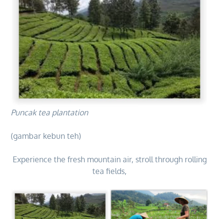
Puncak tea plantation
(gambar kebun teh)
Experience the fresh mountain air, stroll through rolling
tea fields,