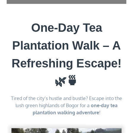
One-Day Tea
Plantation Walk – A
Refreshing Escape!
🌿🍵
Tired of the city’s hustle and bustle? Escape into the
lush green highlands of Bogor for a
one-day tea
plantation walking adventure
!