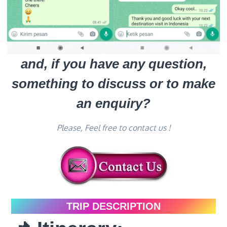
and, if you have any question,
something to discuss or to make
an enquiry?
Please, Feel free to contact us !
TRIP DESCRIPTION