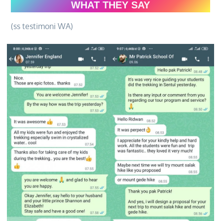
WHAT THEY SAY
(ss testimoni WA)