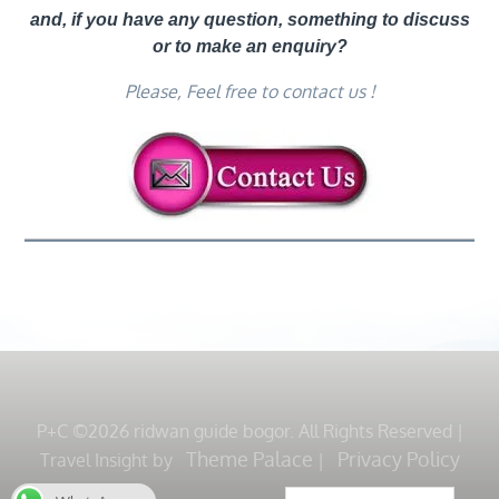
and, if you have any question, something to discuss
or to make an enquiry?
Please, Feel free to contact us !
P+C ©2026 ridwan guide bogor. All Rights Reserved
|
Theme Palace
Privacy Policy
Travel Insight by
|