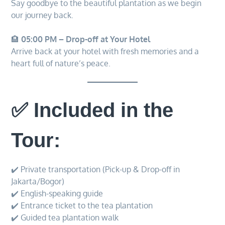
Say goodbye to the beautiful plantation as we begin
our journey back.
🏨
05:00 PM – Drop-off at Your Hotel
Arrive back at your hotel with fresh memories and a
heart full of nature’s peace.
✅ Included in the
Tour:
✔️ Private transportation (Pick-up & Drop-off in
Jakarta/Bogor)
✔️ English-speaking guide
✔️ Entrance ticket to the tea plantation
✔️ Guided tea plantation walk