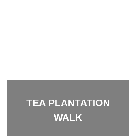
TEA PLANTATION
WALK