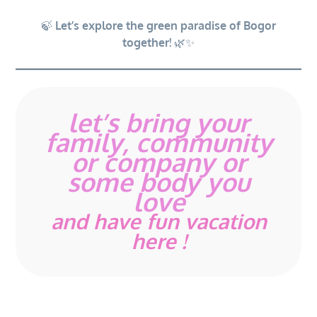
🍃
Let’s explore the green paradise of Bogor
together!
🌿✨
let’s bring your
family, community
or company or
some body you
love
and have fun vacation
here !