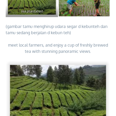
tea plantation
(gambar tamu menghirup udara segar d kebunteh dan
tamu sedang berjalan d kebun teh)
meet local farmers, and enjoy a cup of freshly brewed
tea with stunning panoramic views.