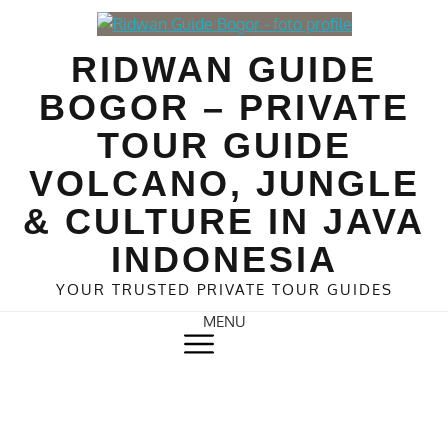
Skip
to
RIDWAN GUIDE
content
BOGOR – PRIVATE
TOUR GUIDE
VOLCANO, JUNGLE
& CULTURE IN JAVA
INDONESIA
YOUR TRUSTED PRIVATE TOUR GUIDES
MENU