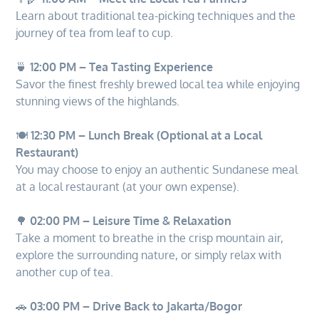
Learn about traditional tea-picking techniques and the
journey of tea from leaf to cup.
🍵
12:00 PM – Tea Tasting Experience
Savor the finest freshly brewed local tea while enjoying
stunning views of the highlands.
🍽️
12:30 PM – Lunch Break (Optional at a Local
Restaurant)
You may choose to enjoy an authentic Sundanese meal
at a local restaurant (at your own expense).
🌳
02:00 PM – Leisure Time & Relaxation
Take a moment to breathe in the crisp mountain air,
explore the surrounding nature, or simply relax with
another cup of tea.
🚗
03:00 PM – Drive Back to Jakarta/Bogor