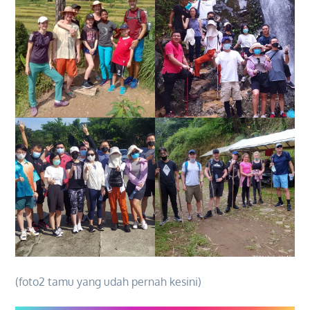
(foto2 tamu yang udah pernah kesini)