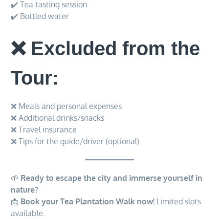
✔️ Tea tasting session
✔️ Bottled water
❌ Excluded from the
Tour:
❌ Meals and personal expenses
❌ Additional drinks/snacks
❌ Travel insurance
❌ Tips for the guide/driver (optional)
🌱
Ready to escape the city and immerse yourself in
nature?
📩
Book your Tea Plantation Walk now!
Limited slots
available.