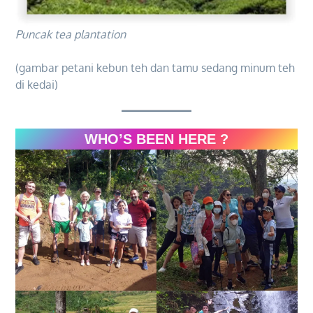
Puncak tea plantation
(gambar petani kebun teh dan tamu sedang minum teh
di kedai)
WHO’S BEEN HERE ?