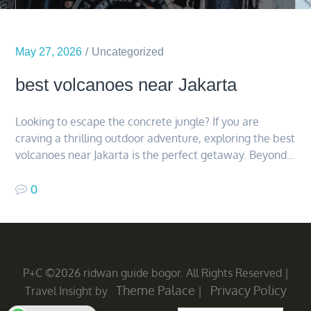
May 27, 2026
Uncategorized
best volcanoes near Jakarta
Looking to escape the concrete jungle? If you are
craving a thrilling outdoor adventure, exploring the best
volcanoes near Jakarta is the perfect getaway. Beyond…
0
P+C ©2026 ridwan guide bogor. All Rights Reserved
|
Theme Palace
Privacy Policy
Travel Insight by
|