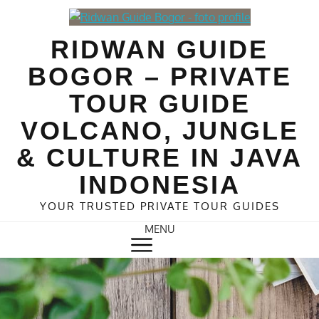
Skip
to
RIDWAN GUIDE
content
BOGOR – PRIVATE
TOUR GUIDE
VOLCANO, JUNGLE
& CULTURE IN JAVA
INDONESIA
YOUR TRUSTED PRIVATE TOUR GUIDES
MENU