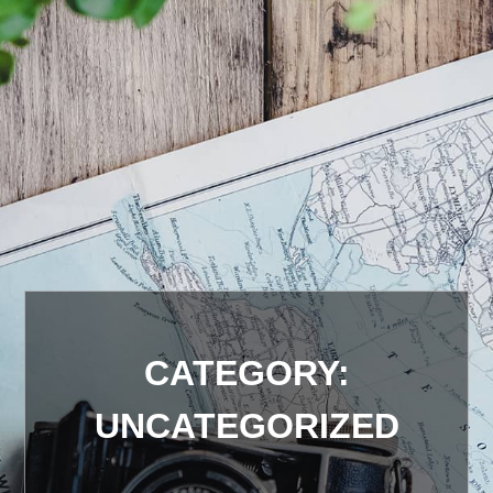
CATEGORY:
UNCATEGORIZED